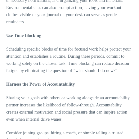
unnecessary notifications, and organizing your tools and materials.
Environmental cues can also prompt action, having your workout
clothes visible or your journal on your desk can serve as gentle
reminders.
Use Time Blocking
Scheduling specific blocks of time for focused work helps protect your
attention and establishes a routine. During these periods, commit to
working solely on the chosen task. Time blocking can reduce decision
fatigue by eliminating the question of “what should I do now?”
Harness the Power of Accountability
Sharing your goals with others or working alongside an accountability
partner increases the likelihood of follow-through. Accountability
creates external motivation and social pressure that can inspire action
even when internal drive wanes.
Consider joining groups, hiring a coach, or simply telling a trusted