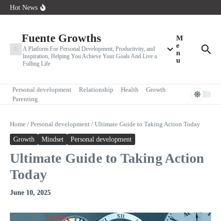
How the Way You Think Shapes Your Future
Skip to content
Hot News
10 Limiting Beliefs That Are Holding You Back (And How to
Overcome Them)
Why Your Mindset Determines Your Success
Fuente Growths
M
e
A Platform For Personal Development, Productivity, and
n
Inspiration, Helping You Achieve Your Goals And Live a
u
Fulling Life
Personal development
Relationship
Health
Growth
Parenting
Home
/
Personal development
/
Ultimate Guide to Taking Action Today
Growth
Mindset
Personal development
Ultimate Guide to Taking Action
Today
June 10, 2025