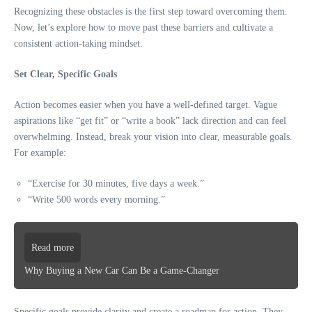
Recognizing these obstacles is the first step toward overcoming them.
Now, let’s explore how to move past these barriers and cultivate a
consistent action-taking mindset.
Set Clear, Specific Goals
Action becomes easier when you have a well-defined target. Vague
aspirations like “get fit” or “write a book” lack direction and can feel
overwhelming. Instead, break your vision into clear, measurable goals.
For example:
“Exercise for 30 minutes, five days a week.”
“Write 500 words every morning.”
Read more
Why Buying a New Car Can Be a Game-Changer
Specific goals provide clarity and create a roadmap for action. They