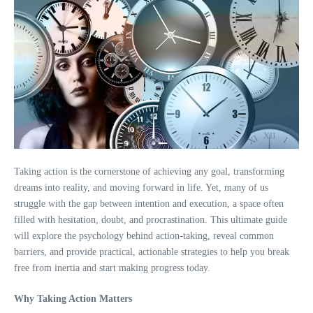
Taking action is the cornerstone of achieving any goal, transforming
dreams into reality, and moving forward in life. Yet, many of us
struggle with the gap between intention and execution, a space often
filled with hesitation, doubt, and procrastination. This ultimate guide
will explore the psychology behind action-taking, reveal common
barriers, and provide practical, actionable strategies to help you break
free from inertia and start making progress today.
Why Taking Action Matters