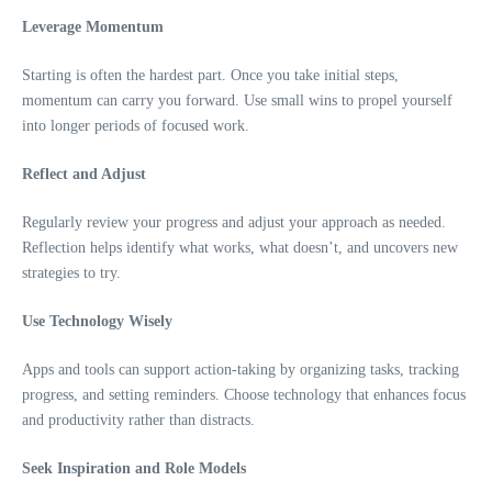
Leverage Momentum
Starting is often the hardest part. Once you take initial steps,
momentum can carry you forward. Use small wins to propel yourself
into longer periods of focused work.
Reflect and Adjust
Regularly review your progress and adjust your approach as needed.
Reflection helps identify what works, what doesn’t, and uncovers new
strategies to try.
Use Technology Wisely
Apps and tools can support action-taking by organizing tasks, tracking
progress, and setting reminders. Choose technology that enhances focus
and productivity rather than distracts.
Seek Inspiration and Role Models