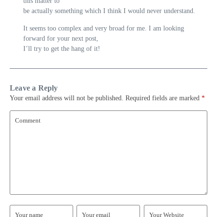
this matter to
be actually something which I think I would never understand.
It seems too complex and very broad for me. I am looking
forward for your next post,
I’ll try to get the hang of it!
Leave a Reply
Your email address will not be published.
Required fields are marked
*