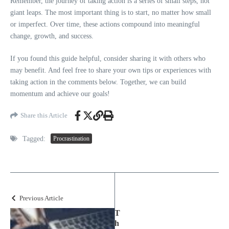
Remember, the journey of taking action is a series of small steps, not
giant leaps. The most important thing is to start, no matter how small
or imperfect. Over time, these actions compound into meaningful
change, growth, and success.
If you found this guide helpful, consider sharing it with others who
may benefit. And feel free to share your own tips or experiences with
taking action in the comments below. Together, we can build
momentum and achieve our goals!
Share this Article
Tagged:
Procrastination
Previous Article
T
h