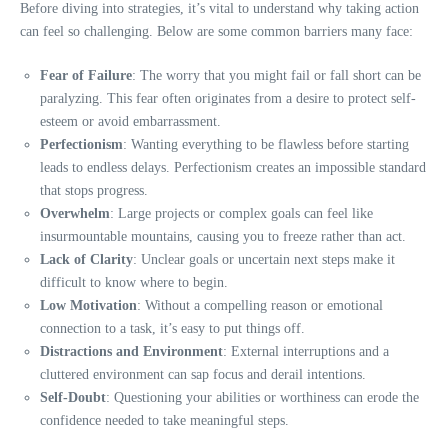
Before diving into strategies, it’s vital to understand why taking action
can feel so challenging. Below are some common barriers many face:
Fear of Failure
: The worry that you might fail or fall short can be
paralyzing. This fear often originates from a desire to protect self-
esteem or avoid embarrassment.
Perfectionism
: Wanting everything to be flawless before starting
leads to endless delays. Perfectionism creates an impossible standard
that stops progress.
Overwhelm
: Large projects or complex goals can feel like
insurmountable mountains, causing you to freeze rather than act.
Lack of Clarity
: Unclear goals or uncertain next steps make it
difficult to know where to begin.
Low Motivation
: Without a compelling reason or emotional
connection to a task, it’s easy to put things off.
Distractions and Environment
: External interruptions and a
cluttered environment can sap focus and derail intentions.
Self-Doubt
: Questioning your abilities or worthiness can erode the
confidence needed to take meaningful steps.