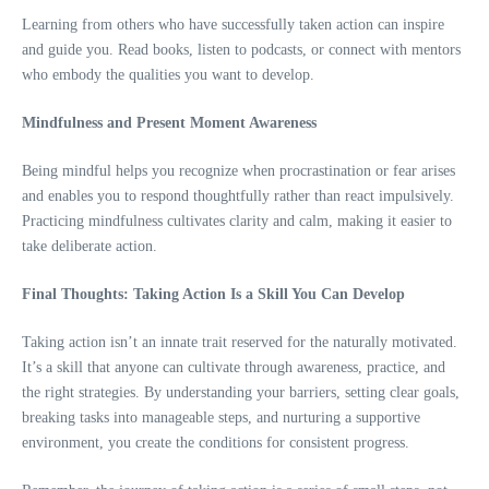
Learning from others who have successfully taken action can inspire
and guide you. Read books, listen to podcasts, or connect with mentors
who embody the qualities you want to develop.
Mindfulness and Present Moment Awareness
Being mindful helps you recognize when procrastination or fear arises
and enables you to respond thoughtfully rather than react impulsively.
Practicing mindfulness cultivates clarity and calm, making it easier to
take deliberate action.
Final Thoughts: Taking Action Is a Skill You Can Develop
Taking action isn’t an innate trait reserved for the naturally motivated.
It’s a skill that anyone can cultivate through awareness, practice, and
the right strategies. By understanding your barriers, setting clear goals,
breaking tasks into manageable steps, and nurturing a supportive
environment, you create the conditions for consistent progress.