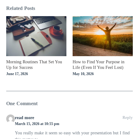
Related Posts
Morning Routines That Set You
How to Find Your Purpose in
Up for Success
Life (Even If You Feel Lost)
June 17, 2026
May 10, 2026
One Comment
Reply
read more
March 15, 2026 at 10:55 pm
You really make it seem so easy with your presentation but I find