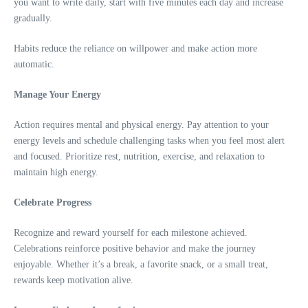
you want to write daily, start with five minutes each day and increase
gradually.
Habits reduce the reliance on willpower and make action more
automatic.
Manage Your Energy
Action requires mental and physical energy. Pay attention to your
energy levels and schedule challenging tasks when you feel most alert
and focused. Prioritize rest, nutrition, exercise, and relaxation to
maintain high energy.
Celebrate Progress
Recognize and reward yourself for each milestone achieved.
Celebrations reinforce positive behavior and make the journey
enjoyable. Whether it’s a break, a favorite snack, or a small treat,
rewards keep motivation alive.