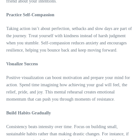
friend about your intentions.
Practice Self-Compassion
Taking action isn’t about perfection, setbacks and slow days are part of
the journey. Treat yourself with kindness instead of harsh judgment
when you stumble. Self-compassion reduces anxiety and encourages
resilience, helping you bounce back and keep moving forward.
Visualize Success
Positive visualization can boost motivation and prepare your mind for
action. Spend time imagining how achieving your goal will feel, the
relief, pride, and joy. This mental rehearsal creates emotional
momentum that can push you through moments of resistance.
Build Habits Gradually
Consistency beats intensity over time. Focus on building small,
sustainable habits rather than making drastic changes. For instance, if