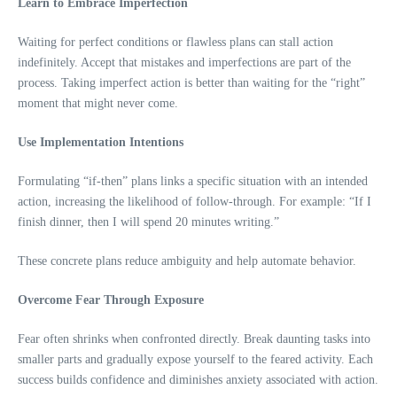
Learn to Embrace Imperfection
Waiting for perfect conditions or flawless plans can stall action
indefinitely. Accept that mistakes and imperfections are part of the
process. Taking imperfect action is better than waiting for the “right”
moment that might never come.
Use Implementation Intentions
Formulating “if-then” plans links a specific situation with an intended
action, increasing the likelihood of follow-through. For example: “If I
finish dinner, then I will spend 20 minutes writing.”
These concrete plans reduce ambiguity and help automate behavior.
Overcome Fear Through Exposure
Fear often shrinks when confronted directly. Break daunting tasks into
smaller parts and gradually expose yourself to the feared activity. Each
success builds confidence and diminishes anxiety associated with action.