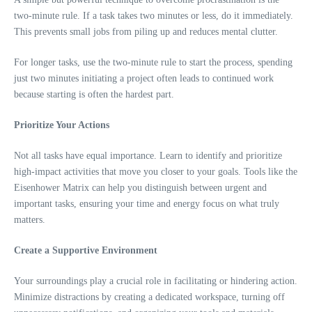
two-minute rule. If a task takes two minutes or less, do it immediately.
This prevents small jobs from piling up and reduces mental clutter.
For longer tasks, use the two-minute rule to start the process, spending
just two minutes initiating a project often leads to continued work
because starting is often the hardest part.
Prioritize Your Actions
Not all tasks have equal importance. Learn to identify and prioritize
high-impact activities that move you closer to your goals. Tools like the
Eisenhower Matrix can help you distinguish between urgent and
important tasks, ensuring your time and energy focus on what truly
matters.
Create a Supportive Environment
Your surroundings play a crucial role in facilitating or hindering action.
Minimize distractions by creating a dedicated workspace, turning off