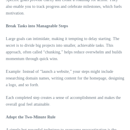
also enable you to track progress and celebrate milestones, which fuels
motivation.
Break Tasks into Manageable Steps
Large goals can intimidate, making it tempting to delay starting. The
secret is to divide big projects into smaller, achievable tasks. This
approach, often called “chunking,” helps reduce overwhelm and builds
momentum through quick wins.
Example: Instead of “launch a website,” your steps might include
researching domain names, writing content for the homepage, designing
a logo, and so forth.
Each completed step creates a sense of accomplishment and makes the
overall goal feel attainable.
Adopt the Two-Minute Rule
A simple but powerful technique to overcome procrastination is the