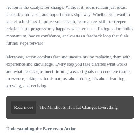
Action is the catalyst for change. Without it, ideas remain just ideas,
plans stay on paper, and opportunities slip away. Whether you want to
launch a business, improve your health, learn a new skill, or deepen
relationships, progress only happens when you act. Taking action builds
momentum, boosts confidence, and creates a feedback loop that fuels
further steps forward.
Moreover, action combats fear and uncertainty by replacing them with
experience and knowledge. Every step you take clarifies what works
and what needs adjustment, turning abstract goals into concrete results.
In essence, taking action is not just about doing; it’s about learning,
growing, and evolving.
Read more
The Mindset Shift That Changes Everything
Understanding the Barriers to Action