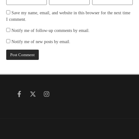
Save my name, email, and website in this browser for the next time
I comment.
Notify me of follow-up comments by email.
Notify me of new posts by email.